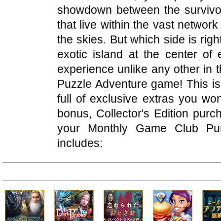
showdown between the survivors
that live within the vast network
the skies. But which side is rig
exotic island at the center of
experience unlike any other in 
Puzzle Adventure game! This is 
full of exclusive extras you won
bonus, Collector's Edition pur
your Monthly Game Club Punc
includes: