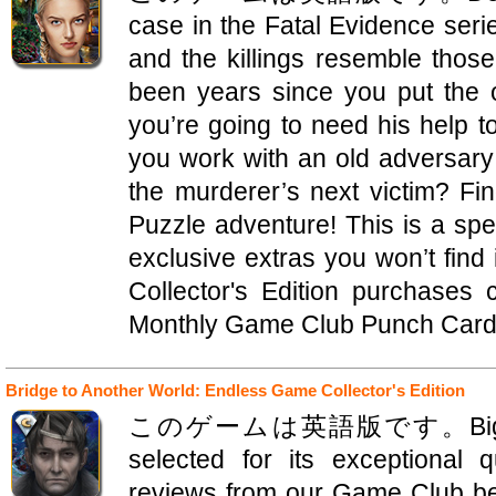
case in the Fatal Evidence seri
and the killings resemble those
been years since you put the o
you’re going to need his help t
you work with an old adversary
the murderer’s next victim? Fin
Puzzle adventure! This is a speci
exclusive extras you won’t find
Collector's Edition purchases
Monthly Game Club Punch Card! 
Bridge to Another World: Endless Game Collector's Edition
このゲームは英語版です。Big Fish Edi
selected for its exceptional 
reviews from our Game Club bet