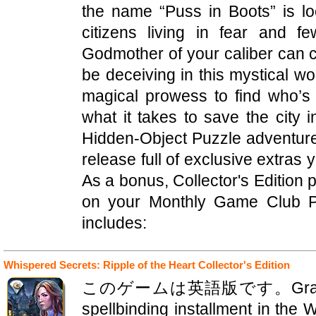
the name “Puss in Boots” is loo
citizens living in fear and 
Godmother of your caliber can 
be deceiving in this mystical worl
magical prowess to find who’s 
what it takes to save the city i
Hidden-Object Puzzle adventure! 
release full of exclusive extras 
As a bonus, Collector's Edition
on your Monthly Game Club Pu
includes:
Whispered Secrets: Ripple of the Heart Collector's Edition
このゲームは英語版です。GrandMA Stu
spellbinding installment in the