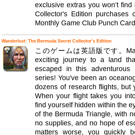
exclusive extras you won’t find
Collector's Edition purchases
Monthly Game Club Punch Card! 
Wanderlust: The Bermuda Secret Collector's Edition
このゲームは英語版です。Mad Head 
exciting journey to a land t
escaped in this adventurous 
series! You've been an oceanog
dozens of research flights, but 
When your flight takes you in
find yourself hidden within the 
of the Bermuda Triangle, with no
no supplies, and no hope of es
matters worse, you quickly 