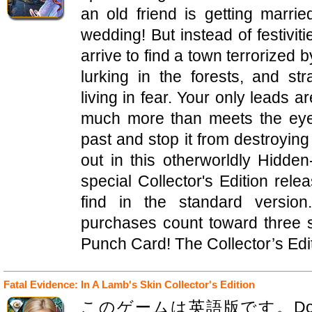
an old friend is getting marrie
wedding! But instead of festivit
arrive to find a town terrorized
lurking in the forests, and s
living in fear. Your only leads 
much more than meets the eye
past and stop it from destroying 
out in this otherworldly Hidde
special Collector's Edition rele
find in the standard version
purchases count toward three
Punch Card! The Collector’s Edit
Fatal Evidence: In A Lamb's Skin Collector's Edition
このゲームは英語版です。Domini Gam