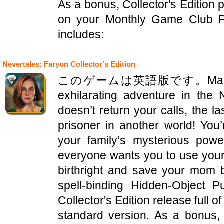
As a bonus, Collector's Edition
on your Monthly Game Club Pu
includes:
Nevertales: Faryon Collector's Edition
このゲームは英語版です。Mad Head G
exhilarating adventure in th
doesn’t return your calls, the la
prisoner in another world! You’
your family’s mysterious pow
everyone wants you to use your
birthright and save your mom be
spell-binding Hidden-Object P
Collector's Edition release full o
standard version. As a bonus, 