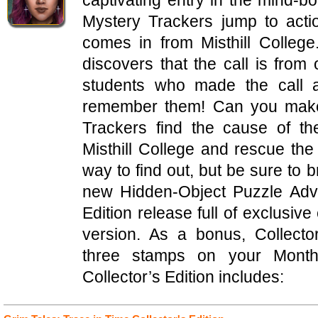
captivating entry in the mind-b
Mystery Trackers jump to acti
comes in from Misthill Colleg
discovers that the call is fro
students who made the call 
remember them! Can you make 
Trackers find the cause of t
Misthill College and rescue th
way to find out, but be sure to b
new Hidden-Object Puzzle Adven
Edition release full of exclusive
version. As a bonus, Collecto
three stamps on your Mont
Collector’s Edition includes: