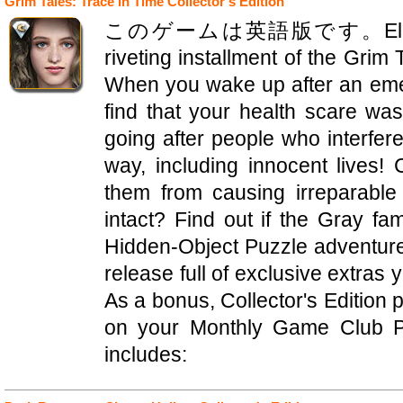
Grim Tales: Trace in Time Collector's Edition
このゲームは英語版です。Elephant G
riveting installment of the Grim
When you wake up after an emer
find that your health scare wa
going after people who interfere 
way, including innocent lives!
them from causing irreparabl
intact? Find out if the Gray fam
Hidden-Object Puzzle adventure! 
release full of exclusive extras 
As a bonus, Collector's Edition
on your Monthly Game Club Pu
includes: