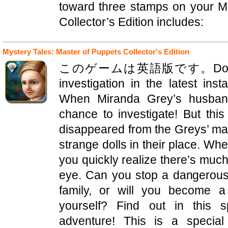
toward three stamps on your 
Collector’s Edition includes:
Mystery Tales: Master of Puppets Collector's Edition
このゲームは英語版です。Domini Game
investigation in the latest ins
When Miranda Grey’s husban
chance to investigate! But thi
disappeared from the Greys’ man
strange dolls in their place. W
you quickly realize there’s muc
eye. Can you stop a dangerous
family, or will you become a
yourself? Find out in this s
adventure! This is a special 