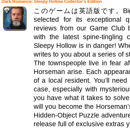
Dark Romance: Sleepy Hollow Collector's Edition
このゲームは英語版です。Big Fish Edi
selected for its exceptional 
reviews from our Game Club b
with the latest spine-tinglin
Sleepy Hollow is in danger! Wh
writes to you about a series of s
The townspeople live in fear af
Horseman arise. Each appearanc
of a local resident. You’ll need 
case, especially with mysterio
you have what it takes to solv
will you become the Horseman’s n
Hidden-Object Puzzle adventure! 
release full of exclusive extras 