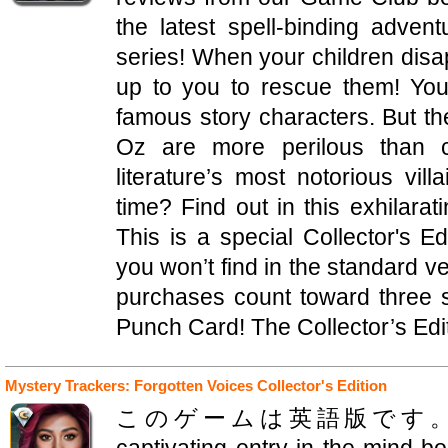
the latest spell-binding adven
series! When your children disa
up to you to rescue them! You
famous story characters. But th
Oz are more perilous than 
literature’s most notorious vil
time? Find out in this exhilara
This is a special Collector's Ed
you won’t find in the standard ve
purchases count toward three
Punch Card! The Collector’s Edit
Mystery Trackers: Forgotten Voices Collector's Edition
このゲームは英語版です。Elephant