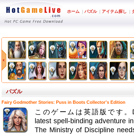
ホーム
|
パズル
|
アイテム探し
|
パズル
Fairy Godmother Stories: Puss in Boots Collector's Edition
このゲームは英語版です。Domini Ga
latest spell-binding adventure i
The Ministry of Discipline nee