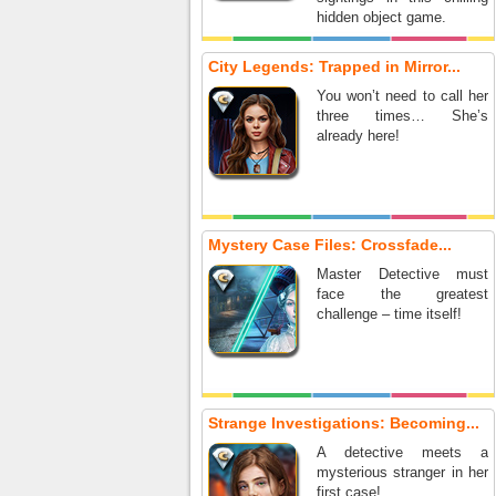
hidden object game.
City Legends: Trapped in Mirror...
You won’t need to call her
three times… She’s
already here!
Mystery Case Files: Crossfade...
Master Detective must
face the greatest
challenge – time itself!
Strange Investigations: Becoming...
A detective meets a
mysterious stranger in her
first case!