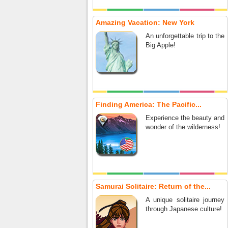
Amazing Vacation: New York
An unforgettable trip to the
Big Apple!
Finding America: The Pacific...
Experience the beauty and
wonder of the wilderness!
Samurai Solitaire: Return of the...
A unique solitaire journey
through Japanese culture!