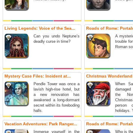
Living Legends: Voice of the Sea...
Roads of Rome: Portals
Can you undo Neptune’s
A mysterio
deadly curse in time?
trouble fo
Roman sol
Mystery Case Files: Incident at...
Christmas Wonderland 
Pendle Tower was once a
When San
lavish high-rise hotel, but
damaged 
a new renovation has
the No
awakened a long-dormant
Christmas
secret within its foreboding
person 
halls.
holidays. 
Vacation Adventures: Park Ranger...
Roads of Rome: Portals
Immerse yourself in the
Who is the