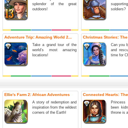
splendor of the great
support
outdoors!
soldiers?
Adventure Trip: Amazing World 2...
Christmas Stories: The
Take a grand tour of the
Can you b
world’s most amazing
and resc
locations!
time for C
Ellie's Farm 2: African Adventures
Connected Hearts: The
A story of redemption and
Princess
inspiration from the wildest
been kid
corners of the Earth!
throne is 