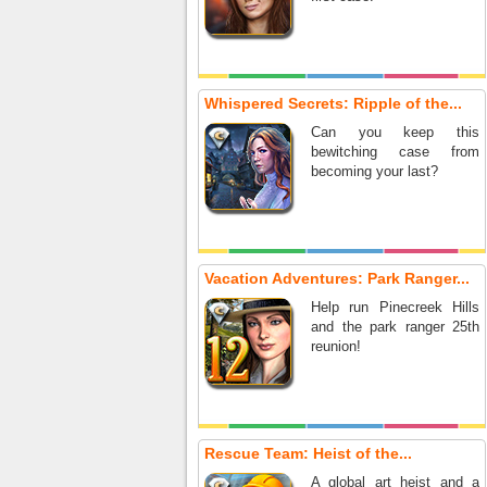
Whispered Secrets: Ripple of the...
Can you keep this
bewitching case from
becoming your last?
Vacation Adventures: Park Ranger...
Help run Pinecreek Hills
and the park ranger 25th
reunion!
Rescue Team: Heist of the...
A global art heist and a