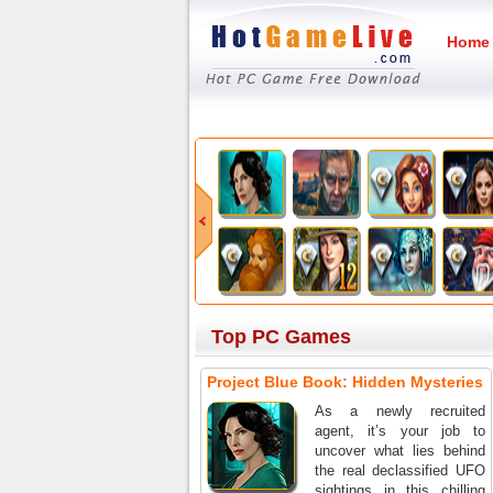
Home
Top PC Games
Project Blue Book: Hidden Mysteries
As a newly recruited
agent, it’s your job to
uncover what lies behind
the real declassified UFO
sightings in this chilling