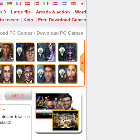
h 3
|
Large file
|
Arcade & action
|
Word
in teaser
|
Kids
|
Free Download Games
load PC Games - Download PC Games
More
...
r dream town on
island!