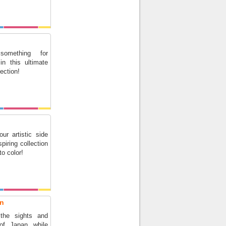
something for
in this ultimate
lection!
ur artistic side
spiring collection
 to color!
an
 the sights and
of Japan while