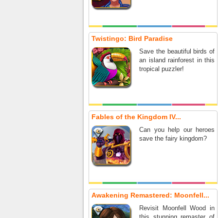
Twistingo: Bird Paradise
Save the beautiful birds of
an island rainforest in this
tropical puzzler!
Fables of the Kingdom IV...
Can you help our heroes
save the fairy kingdom?
Awakening Remastered: Moonfell...
Revisit Moonfell Wood in
this stunning remaster of