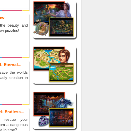
aw
 the beauty and
saw puzzles!
: Eternal...
save the worlds
adly creation in
d: Endless...
 rescue your
from a dangerous
e in time?