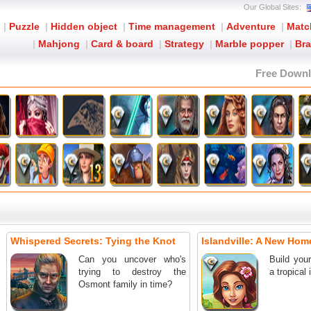
Our Global Sites:
|
Puzzle
|
Hidden object
|
Time management
|
Adventure
|
Matc
|
Mahjong
|
Card & board
|
Strategy
|
Marble popper
|
Bra
Free Down
Whispered Secrets: Tying the Knot
Islandville: A New Home
Can you uncover who's
Build you
trying to destroy the
a tropical 
Osmont family in time?