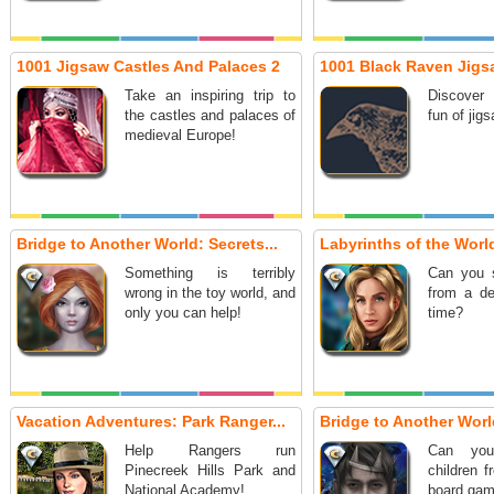
1001 Jigsaw Castles And Palaces 2
1001 Black Raven Jigs
Take an inspiring trip to
Discover
the castles and palaces of
fun of jig
medieval Europe!
Bridge to Another World: Secrets...
Labyrinths of the World
Something is terribly
Can you 
wrong in the toy world, and
from a de
only you can help!
time?
Vacation Adventures: Park Ranger...
Bridge to Another Worl
Help Rangers run
Can you
Pinecreek Hills Park and
children 
National Academy!
board gam