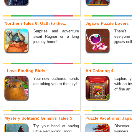
Northern Tales 6: Oath to the...
Jigsaw Puzzle Lovers
Surprise and adventure
There's 
await Ragnar on a long
everyone 
journey home!
jigsaw col
I Love Finding Birds
Art Coloring 4
Your new feathered friends
Explore yo
are taking you to the sky!
with an in
of fine art
Mystery Solitaire: Grimm's Tales 5
Puzzle Vacations: Jap
Try your hand at saving
Discover
Little Red Riding Hood!
wonders 