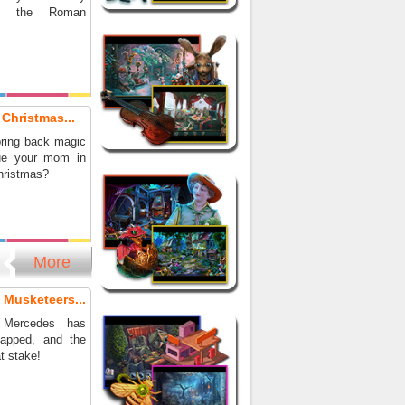
ing the Roman
 Christmas...
ring back magic
ue your mom in
hristmas?
More
 Musketeers...
 Mercedes has
napped, and the
at stake!