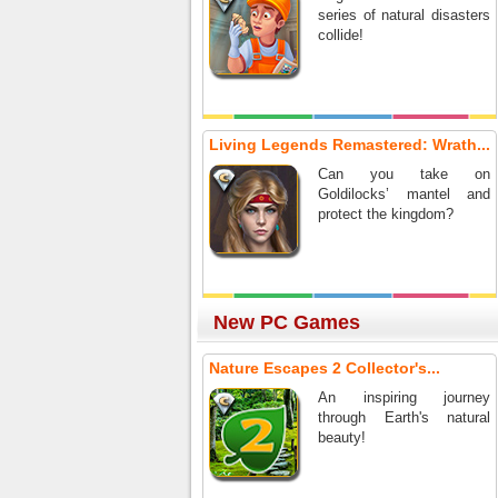
series of natural disasters
collide!
Living Legends Remastered: Wrath...
Can you take on
Goldilocks’ mantel and
protect the kingdom?
New PC Games
Nature Escapes 2 Collector's...
An inspiring journey
through Earth's natural
beauty!