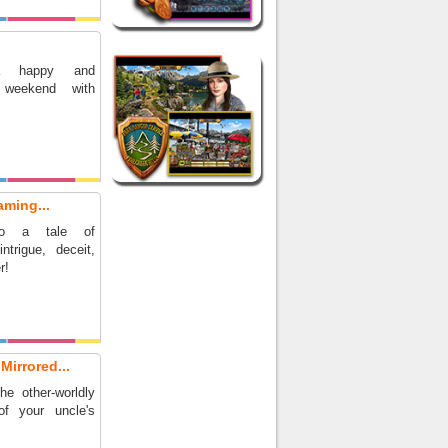
a happy and
 weekend with
aming...
to a tale of
ntrigue, deceit,
r!
Mirrored...
e other-worldly
of your uncle's