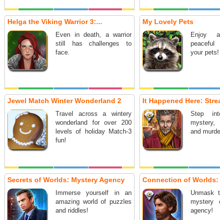
Helga the Viking Warrior 3:...
My Lovely Pets
Even in death, a warrior
Enjoy 
still has challenges to
peaceful
face.
your pets!
Jewel Match Winter Wonderland 2
It Happened Here: Stre
Travel across a wintery
Step in
wonderland for over 200
mystery, i
levels of holiday Match-3
and murde
fun!
Secrets of Worlds: Mystery Agency
Connection of Worlds: 
Immerse yourself in an
Unmask th
amazing world of puzzles
mystery 
and riddles!
agency!