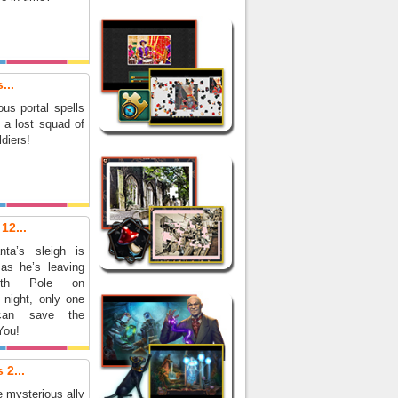
...
us portal spells
r a lost squad of
diers!
12...
ta’s sleigh is
as he’s leaving
rth Pole on
 night, only one
can save the
You!
 2...
 mysterious ally