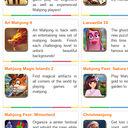
as well as experienced
Mahjong players!
Art Mahjong 4
Laruaville 10
Art Mahjong is back with
The ghost
an entertaining new set of
new puzzl
mahjong boards. Finish
this time
each challenging level to
have a 
unlock beautiful
famous wi
backgrounds!
Mahjong Magic Islands 2
Mahjong Fest: Sakura
Find magical artifacts in
Play Mahj
all corners of the world by
gold to r
playing games of
garden to 
mahjong.
Mahjong Fest: Winterland
Christmasjong
Organize a winter festival
Get lost 
and rebuild the town while
spirit wi