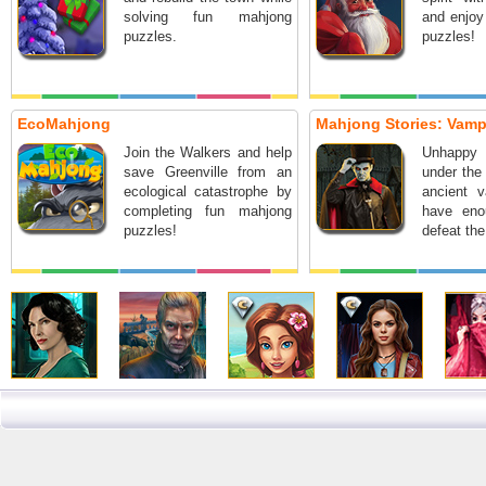
solving fun mahjong
and enjoy
puzzles.
puzzles!
EcoMahjong
Mahjong Stories: Vam
Join the Walkers and help
Unhappy
save Greenville from an
under the 
ecological catastrophe by
ancient 
completing fun mahjong
have eno
puzzles!
defeat th