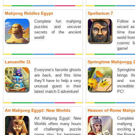
Mahjong Riddles Egypt
Spellarium 7
Complete fun mahjong
Follow a
puzzles and uncover
wizard as
secrets of the ancient
time its
world!
world from
cosmic M
game!
Laruaville 11
Springtime Mahjongg 
Everyone’s favorite ghosts
Springt
are back, and this time
brings th
they’ll have to help a very
and so
unusual guest in their
incredibl
latest match-3 adventure!
PC!
Art Mahjong Egypt: New Worlds
Heaven of Rome Mahj
Art Mahjong Egypt: New
Complet
Worlds offers many hours
mahjong 
of challenging puzzle
exciting 
game play for beginners
the Roma