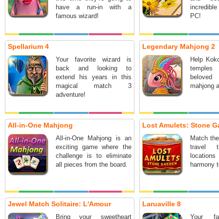
have a run-in with a
incredibl
famous wizard!
PC!
Spellarium 4
Legendary Mahjong 2
Your favorite wizard is
Help Koko
back and looking to
temples 
extend his years in this
beloved
magical match 3
mahjong a
adventure!
All-in-One Mahjong
Lost Amulets: Stone G
All-in-One Mahjong is an
Match the
exciting game where the
travel 
challenge is to eliminate
locatio
all pieces from the board.
harmony t
Jewel Match Solitaire: L'Amour
Laruaville 8
Bring your sweetheart
Your fa