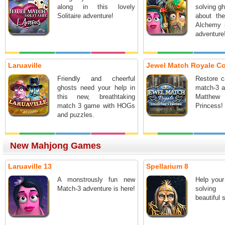
along in this lovely
solving gh
Solitaire adventure!
about the
Alchemy 
adventure
Laruaville
Jewel Match Royale Coll
Friendly and cheerful
Restore c
ghosts need your help in
match-3 a
this new, breathtaking
Matth
match 3 game with HOGs
Princess!
and puzzles.
New Mahjong Games
Laruaville 13
Spellarium 8
A monstrously fun new
Help your
Match-3 adventure is here!
solving
beautiful 