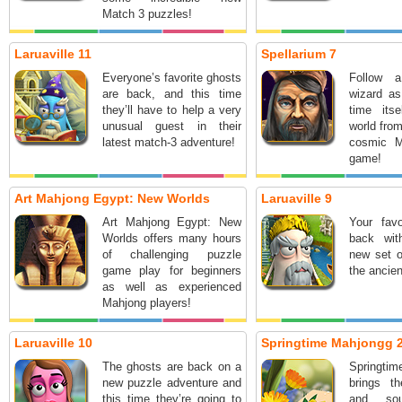
Match 3 puzzles!
Laruaville 11
Spellarium 7
Everyone’s favorite ghosts
Follow a
are back, and this time
wizard as
they’ll have to help a very
time its
unusual guest in their
world from
latest match-3 adventure!
cosmic M
game!
Art Mahjong Egypt: New Worlds
Laruaville 9
Art Mahjong Egypt: New
Your favo
Worlds offers many hours
back wit
of challenging puzzle
new set o
game play for beginners
the ancien
as well as experienced
Mahjong players!
Laruaville 10
Springtime Mahjongg 
The ghosts are back on a
Springt
new puzzle adventure and
brings th
this time they’re going to
and so