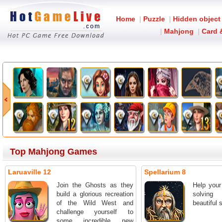
Home
|
Puzzle
|
Hidden object
|
Mahjong
|
Card 
Top Mahjong Games
Laruaville 12
Spellarium 8
Join the Ghosts as they
Help your
build a glorious recreation
solving
of the Wild West and
beautiful 
challenge yourself to
some incredible new