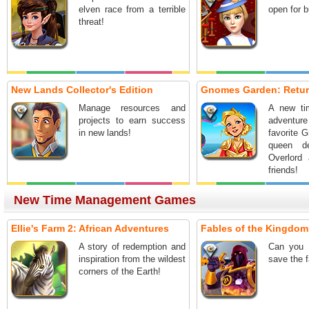
elven race from a terrible
open for 
threat!
New Lands Collector's Edition
Gnomes Garden: Return
Manage resources and
A new t
projects to earn success
adventu
in new lands!
favorite 
queen d
Overlord
friends!
New Time Management Games
Ellie's Farm 2: African Adventures
Fables of the Kingdom I
A story of redemption and
Can you 
inspiration from the wildest
save the 
corners of the Earth!