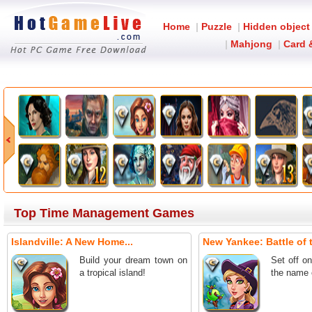
Home
|
Puzzle
|
Hidden object
|
Mahjong
|
Card 
Top Time Management Games
Islandville: A New Home...
New Yankee: Battle of t
Build your dream town on
Set off o
a tropical island!
the name 