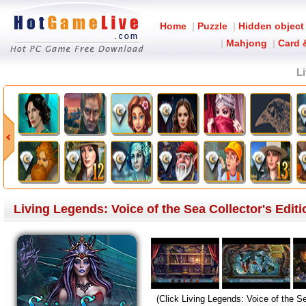
Home
|
Puzzle
|
Hidden object
|
Mahjong
|
Card 
Li
Living Legends: Voice of the Sea Collector's Edi
(Click Living Legends: Voice of the Se