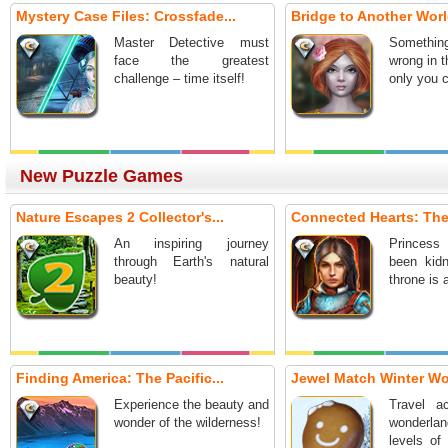
Mystery Case Files: Crossfade...
Bridge to Another World
Master Detective must
Somethi
face the greatest
wrong in t
challenge – time itself!
only you c
New Puzzle Games
Nature Escapes 2 Collector's...
Connected Hearts: The
An inspiring journey
Princes
through Earth's natural
been kid
beauty!
throne is 
Finding America: The Pacific...
Jewel Match Winter W
Experience the beauty and
Travel a
wonder of the wilderness!
wonderla
levels of