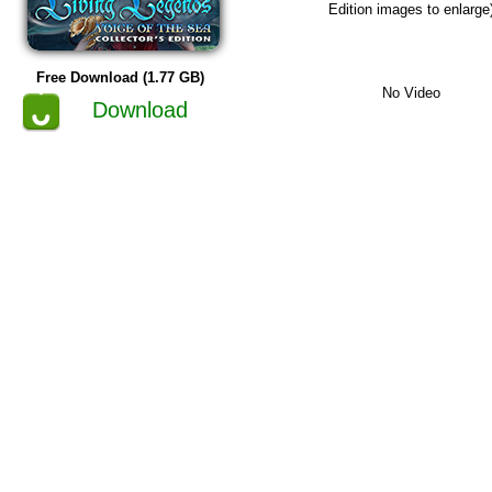
Edition images to enlarge
Free Download (1.77 GB)
No Video
Download