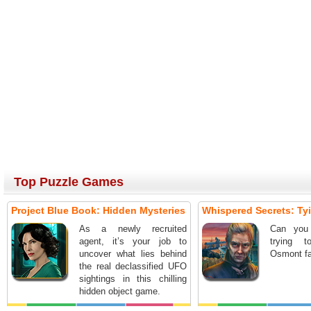
Top Puzzle Games
Project Blue Book: Hidden Mysteries
Whispered Secrets: Ty
As a newly recruited
Can you
agent, it’s your job to
trying 
uncover what lies behind
Osmont fa
the real declassified UFO
sightings in this chilling
hidden object game.