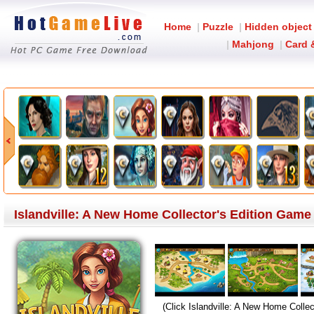
Home
|
Puzzle
|
Hidden object
|
Mahjong
|
Card 
Islandville: A New Home Collector's Edition Gam
(Click Islandville: A New Home Collec