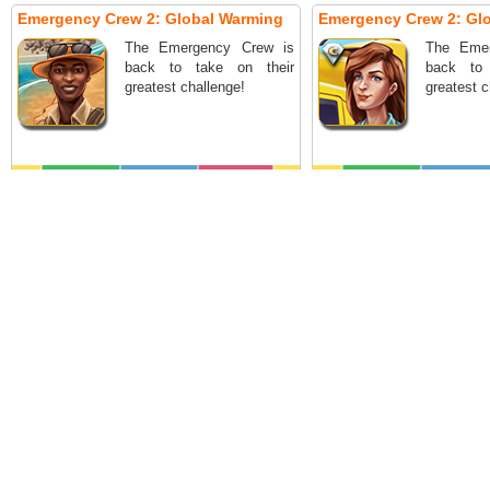
Emergency Crew 2: Global Warming
Emergency Crew 2: Glo
The Emergency Crew is
The Eme
back to take on their
back to
greatest challenge!
greatest c