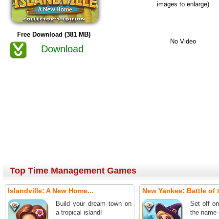
images to enlarge)
Free Download (381 MB)
No Video
Download
Top Time Management Games
Islandville: A New Home...
New Yankee: Battle of t
Build your dream town on
Set off o
a tropical island!
the name 