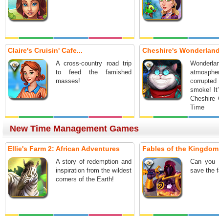
Claire's Cruisin' Cafe...
Cheshire's Wonderland:
A cross-country road trip
Wonderl
to feed the famished
atmosph
masses!
corrupt
smoke! It
Cheshire 
Time 
Adventure
New Time Management Games
Ellie's Farm 2: African Adventures
Fables of the Kingdom I
A story of redemption and
Can you 
inspiration from the wildest
save the 
corners of the Earth!