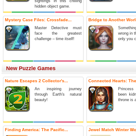
sightings in this chilling
hidden object game.
Mystery Case Files: Crossfade...
Bridge to Another World
Master Detective must
Somethi
face the greatest
wrong in t
challenge – time itself!
only you c
New Puzzle Games
Nature Escapes 2 Collector's...
Connected Hearts: The
An inspiring journey
Princes
through Earth's natural
been kid
beauty!
throne is 
Finding America: The Pacific...
Jewel Match Winter W