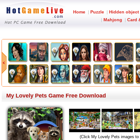
Home
|
Puzzle
|
Hidden object
|
Mahjong
|
Card 
My Lovely Pets Game Free Download
(Click My Lovely Pets images to 