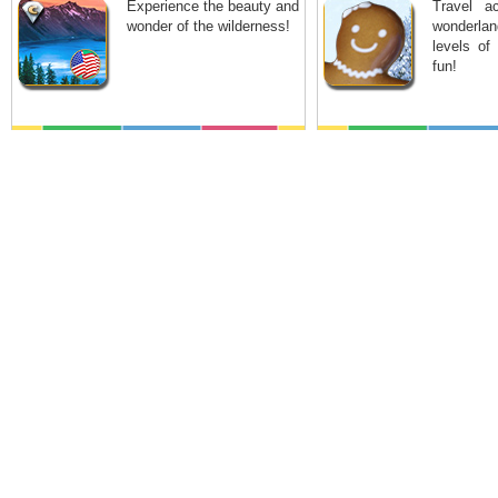
Experience the beauty and
Travel a
wonder of the wilderness!
wonderla
levels of
fun!