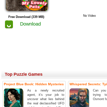
No Video
Free Download (339 MB)
Download
Top Puzzle Games
Project Blue Book: Hidden Mysteries
Whispered Secrets: Ty
As a newly recruited
Can you
agent, it’s your job to
trying 
uncover what lies behind
Osmont fa
the real declassified UFO