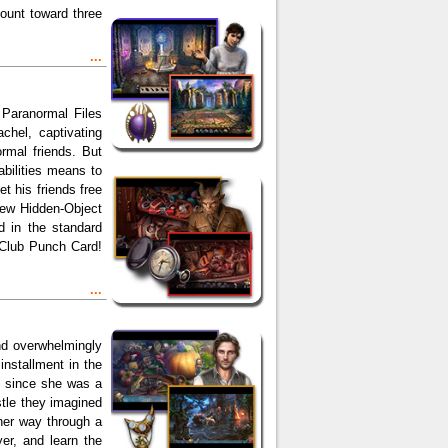
count toward three
...
 Paranormal Files
chel, captivating
rmal friends. But
bilities means to
et his friends free
 new Hidden-Object
nd in the standard
 Club Punch Card!
...
and overwhelmingly
nstallment in the
s since she was a
astle they imagined
her way through a
er, and learn the