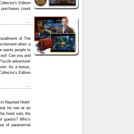
ollector's Edition
on purchases count
...
nstallment of The
 excitement when a
ole wants people to
 out! Can you and
Puzzle adventure!
rsion. As a bonus,
llector’s Edition
...
 in Haunted Hotel:
eat for two at an
the hotel sets the
her guests? Who’s
se of paranormal