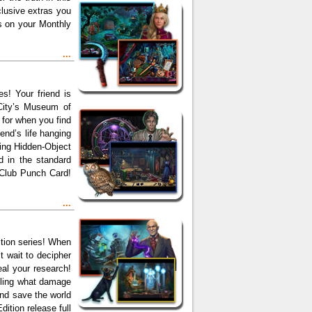
clusive extras you
ps on your Monthly
...
s! Your friend is
 City’s Museum of
 for when you find
end’s life hanging
ping Hidden-Object
nd in the standard
 Club Punch Card!
...
tion series! When
t wait to decipher
eal your research!
elling what damage
and save the world
dition release full