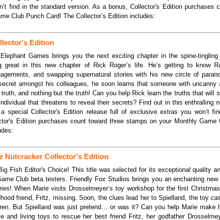
’t find in the standard version. As a bonus, Collector's Edition purchases 
e Club Punch Card! The Collector’s Edition includes:
lector's Edition
Elephant Games brings you the next exciting chapter in the spine-tingling
g great in this new chapter of Rick Roger’s life. He’s getting to know Ra
agements, and swapping supernatural stories with his new circle of parano
ecret amongst his colleagues, he soon learns that someone with uncanny a
truth, and nothing but the truth! Can you help Rick learn the truths that will s
ndividual that threatens to reveal their secrets? Find out in this enthralling
a special Collector's Edition release full of exclusive extras you won’t fi
ector's Edition purchases count toward three stamps on your Monthly Game
udes:
e Nutcracker Collector's Edition
ig Fish Editor's Choice! This title was selected for its exceptional quality 
Game Club beta testers. Friendly Fox Studios brings you an enchanting new i
ries! When Marie visits Drosselmeyer’s toy workshop for the first Christma
hildhood friend, Fritz, missing. Soon, the clues lead her to Spielland, the toy c
ldren. But Spielland was just pretend… or was it? Can you help Marie make 
e and living toys to rescue her best friend Fritz, her godfather Drosselmey