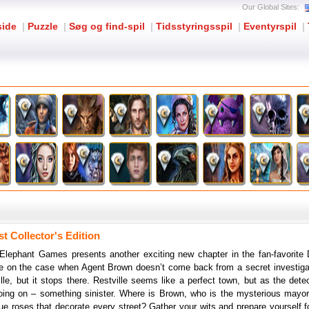
Our Global Sites:
side
|
Puzzle
|
Søg og find-spil
|
Tidsstyringsspil
|
Eventyrspil
|
t Collector's Edition
Elephant Games presents another exciting new chapter in the fan-favorite 
 on the case when Agent Brown doesn’t come back from a secret investigati
lle, but it stops there. Restville seems like a perfect town, but as the dete
oing on – something sinister. Where is Brown, who is the mysterious mayor 
lue roses that decorate every street? Gather your wits and prepare yourself for