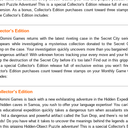
ect Puzzle Adventure! This is a special Collector's Edition release full of ex
 version. As a bonus, Collector's Edition purchases count toward three stam
Collector’s Edition includes:
ector's Edition
Domini Games returns with the latest riveting case in the Secret City serie
pears while investigating a mysterious collection donated to the Secret
jump on the case. Your investigation quickly uncovers more than you bargained
angerous artifact! With unknown forces tracking your every move and your fri
 the destruction of the Secret City before it’s too late? Find out in this grip
a special Collector's Edition release full of exclusive extras you won’t fi
ector's Edition purchases count toward three stamps on your Monthly Game
udes:
lector's Edition
Domini Games is back with a new exhilarating adventure in the Hidden Expedi
 hidden caves in Samoa, you rush to offer your language expertise! You can’
is educational expedition quickly takes a dangerous turn when assailants st
hid a dangerous and powerful artifact called the Sun Drop, and there’s no t
ands! Do you have what it takes to uncover the meanings behind the legends 
n this gripping Hidden-Object Puzzle adventure! This is a special Collector's E