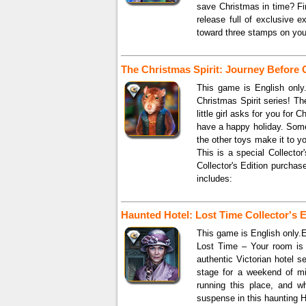
save Christmas in time? Fin
release full of exclusive e
toward three stamps on you
The Christmas Spirit: Journey Before 
This game is English only
Christmas Spirit series! The
little girl asks for you for
have a happy holiday. Some
the other toys make it to 
This is a special Collector
Collector's Edition purcha
includes:
Haunted Hotel: Lost Time Collector's E
This game is English only.
Lost Time – Your room is 
authentic Victorian hotel s
stage for a weekend of mi
running this place, and w
suspense in this haunting 