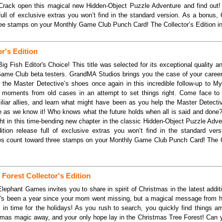
Crack open this magical new Hidden-Object Puzzle Adventure and find out! 
 full of exclusive extras you won’t find in the standard version. As a bonus, C
ee stamps on your Monthly Game Club Punch Card! The Collector’s Edition i
r's Edition
ig Fish Editor's Choice! This title was selected for its exceptional quality 
Game Club beta testers. GrandMA Studios brings you the case of your caree
o the Master Detective’s shoes once again in this incredible follow-up to M
y moments from old cases in an attempt to set things right. Come face to 
miliar allies, and learn what might have been as you help the Master Detecti
e as we know it! Who knows what the future holds when all is said and done?
ight in this time-bending new chapter in the classic Hidden-Object Puzzle Adve
dition release full of exclusive extras you won’t find in the standard ver
ses count toward three stamps on your Monthly Game Club Punch Card! The Co
Forest Collector's Edition
lephant Games invites you to share in spirit of Christmas in the latest addit
It's been a year since your mom went missing, but a magical message from he
 in time for the holidays! As you rush to search, you quickly find things a
mas magic away, and your only hope lay in the Christmas Tree Forest! Can y