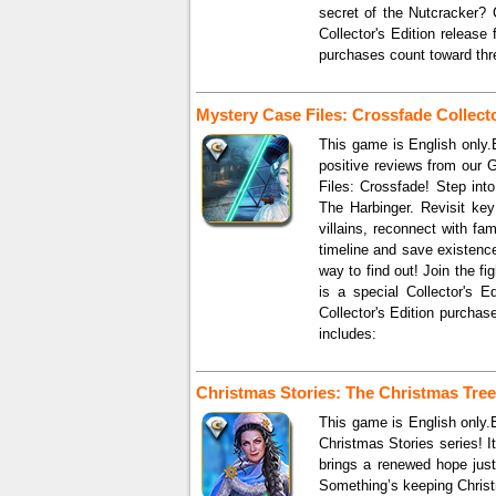
secret of the Nutcracker? 
Collector's Edition release
purchases count toward thr
Mystery Case Files: Crossfade Collecto
This game is English only.B
positive reviews from our 
Files: Crossfade! Step int
The Harbinger. Revisit ke
villains, reconnect with fa
timeline and save existenc
way to find out! Join the f
is a special Collector's E
Collector's Edition purcha
includes:
Christmas Stories: The Christmas Tree 
This game is English only.E
Christmas Stories series! 
brings a renewed hope just
Something’s keeping Christ