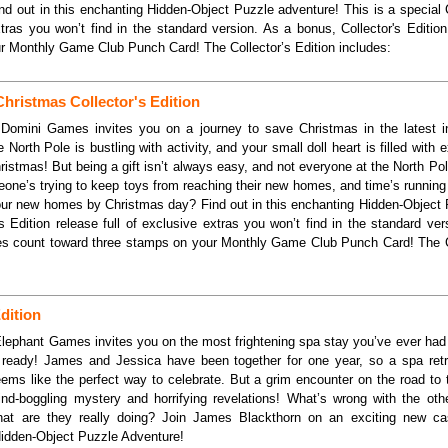
d out in this enchanting Hidden-Object Puzzle adventure! This is a special C
xtras you won’t find in the standard version. As a bonus, Collector's Editi
r Monthly Game Club Punch Card! The Collector’s Edition includes:
Christmas Collector's Edition
.Domini Games invites you on a journey to save Christmas in the latest i
 North Pole is bustling with activity, and your small doll heart is filled with
 Christmas! But being a gift isn’t always easy, and not everyone at the North P
one’s trying to keep toys from reaching their new homes, and time’s running
your new homes by Christmas day? Find out in this enchanting Hidden-Object 
's Edition release full of exclusive extras you won’t find in the standard ve
ses count toward three stamps on your Monthly Game Club Punch Card! The Co
dition
Elephant Games invites you on the most frightening spa stay you’ve ever had
ready! James and Jessica have been together for one year, so a spa retr
eems like the perfect way to celebrate. But a grim encounter on the road to 
nd-boggling mystery and horrifying revelations! What’s wrong with the ot
hat are they really doing? Join James Blackthorn on an exciting new ca
Hidden-Object Puzzle Adventure!