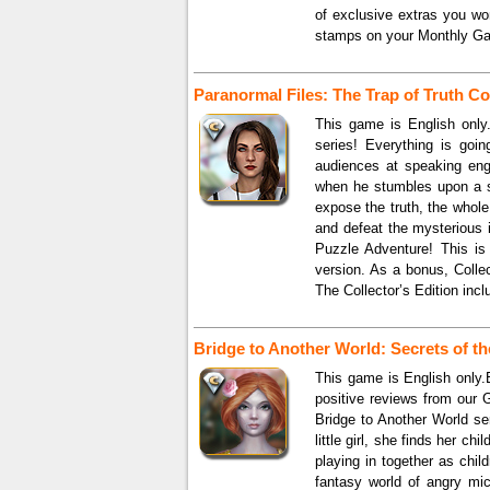
of exclusive extras you won
stamps on your Monthly Gam
Paranormal Files: The Trap of Truth Col
This game is English only.
series! Everything is goin
audiences at speaking eng
when he stumbles upon a s
expose the truth, the whole 
and defeat the mysterious i
Puzzle Adventure! This is 
version. As a bonus, Coll
The Collector’s Edition incl
Bridge to Another World: Secrets of th
This game is English only.B
positive reviews from our 
Bridge to Another World se
little girl, she finds her c
playing in together as chi
fantasy world of angry mic