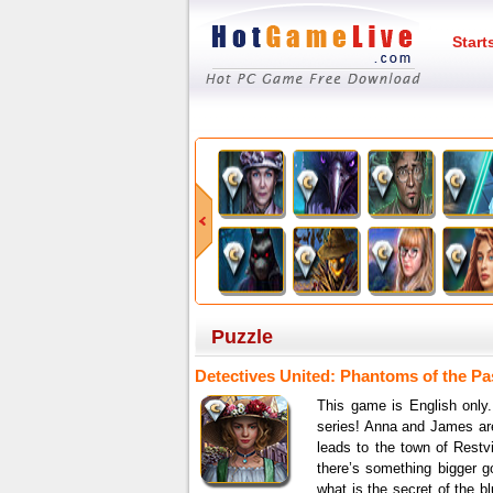
Start
Puzzle
Detectives United: Phantoms of the Pas
This game is English only.
series! Anna and James are
leads to the town of Restvi
there’s something bigger g
what is the secret of the b