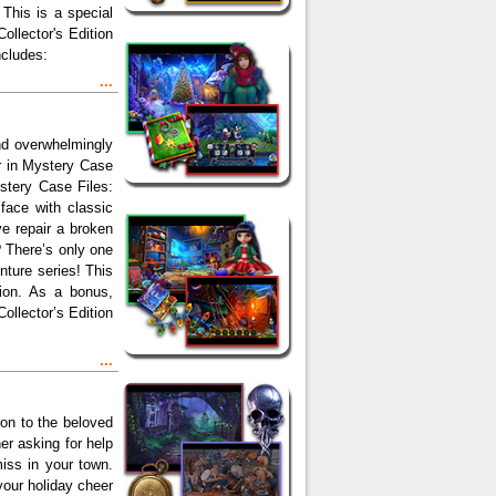
This is a special
ollector's Edition
ncludes:
...
and overwhelmingly
r in Mystery Case
ystery Case Files:
face with classic
ve repair a broken
 There’s only one
nture series! This
sion. As a bonus,
llector’s Edition
...
ion to the beloved
r asking for help
miss in your town.
our holiday cheer