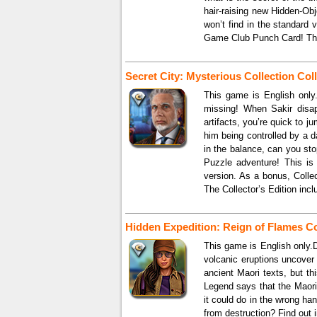
hair-raising new Hidden-Obj
won’t find in the standard
Game Club Punch Card! The 
Secret City: Mysterious Collection Coll
This game is English only.
missing! When Sakir disap
artifacts, you’re quick to 
him being controlled by a d
in the balance, can you stop
Puzzle adventure! This is 
version. As a bonus, Coll
The Collector’s Edition incl
Hidden Expedition: Reign of Flames Col
This game is English only.
volcanic eruptions uncover
ancient Maori texts, but th
Legend says that the Maori 
it could do in the wrong h
from destruction? Find out i