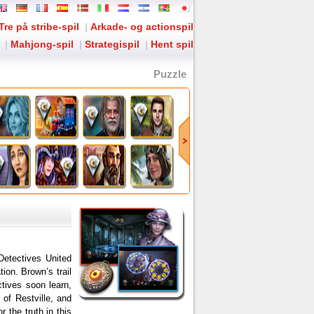
Tre på stribe-spil
|
Arkade- og actionspil
|
Mahjong-spil
|
Strategispil
|
Hent spil
Puzzle
Detectives United
on. Brown’s trail
ctives soon learn,
of Restville, and
 the truth in this