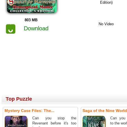
Edition)
803 MB
No Video
Download
Top Puzzle
Mystery Case Files: The...
Saga of the Nine World
Can you stop the
Can you 
Revenant before it's too
to the wor