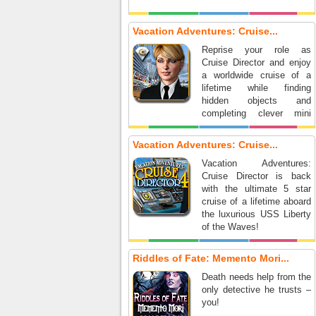
Vacation Adventures: Cruise...
Reprise your role as
Cruise Director and enjoy
a worldwide cruise of a
lifetime while finding
hidden objects and
completing clever mini
games.
Vacation Adventures: Cruise...
Vacation Adventures:
Cruise Director is back
with the ultimate 5 star
cruise of a lifetime aboard
the luxurious USS Liberty
of the Waves!
Riddles of Fate: Memento Mori...
Death needs help from the
only detective he trusts –
you!