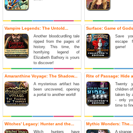
Vampire Legends: The Untold...
Surface: Game of Gods.
Another bloodcurdling tale
Save you
ripped from the pages of
escape 
history. This time, the
game!
horrifying legend of
Elizabeth Bathory is yours
to discover!
Amaranthine Voyage: The Shadow...
Rite of Passage: Hide a
A mysterious artifact has
Twenty y
been uncovered, opening
children o
a portal to another world!
taken by 
- only yo
time to fin
Witches' Legacy: Hunter and the...
Mythic Wonders: The...
Witch hunters have
A strange 