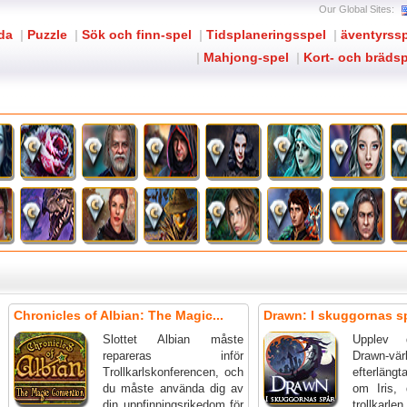
Our Global Sites:
ida
|
Puzzle
|
Sök och finn-spel
|
Tidsplaneringsspel
|
äventyrss
|
Mahjong-spel
|
Kort- och brädsp
Chronicles of Albian: The Magic...
Drawn: I skuggornas s
Slottet Albian måste
Upplev d
repareras inför
Drawn-v
Trollkarlskonferencen, och
efterlängt
du måste använda dig av
om Iris, 
din uppfinningsrikedom för
troll