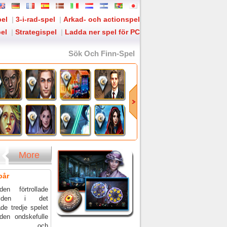
pel
|
3-i-rad-spel
|
Arkad- och actionspel
el
|
Strategispel
|
Ladda ner spel för PC
Sök Och Finn-Spel
More
pår
en förtrollade
ärlden i det
ade tredje spelet
den ondskefulle
karlen och