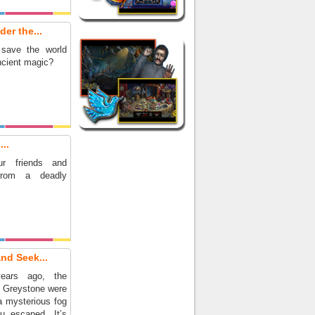
er the...
save the world
ncient magic?
..
r friends and
from a deadly
nd Seek...
ears ago, the
f Greystone were
a mysterious fog
u escaped. It’s