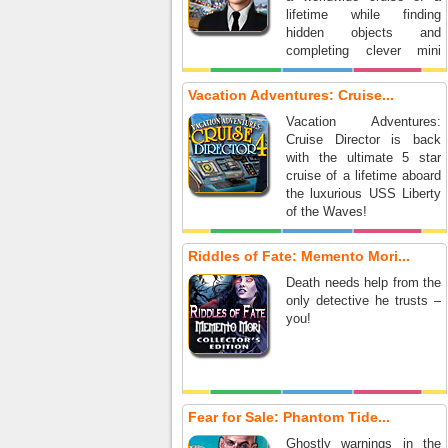
lifetime while finding
hidden objects and
completing clever mini
games.
Vacation Adventures: Cruise...
Vacation Adventures:
Cruise Director is back
with the ultimate 5 star
cruise of a lifetime aboard
the luxurious USS Liberty
of the Waves!
Riddles of Fate: Memento Mori...
Death needs help from the
only detective he trusts –
you!
Fear for Sale: Phantom Tide...
Ghostly warnings in the