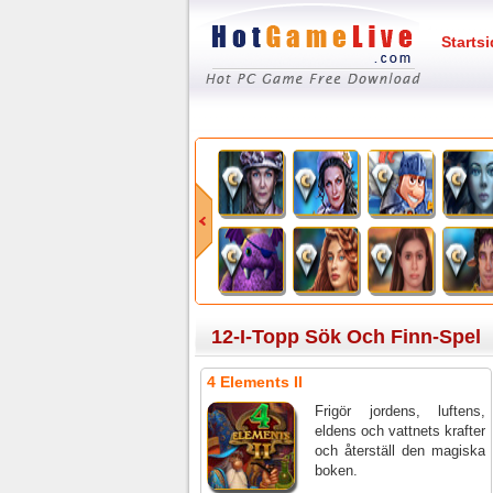
Starts
12-I-Topp Sök Och Finn-Spel
4 Elements II
Frigör jordens, luftens,
eldens och vattnets krafter
och återställ den magiska
boken.