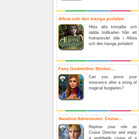
Allora och den trasiga portalen
Hitta alla kristaller och
rädda trollkarlen från ett
fruktansvärt öde i Allora
och den trasiga portalen!
Fairy Godmother Stories:...
Can you prove your
innocence after a string of
magical burglaries?
Vacation Adventures: Cruise...
Reprise your role as
Cruise Director and enjoy
a worldwide cruise of a