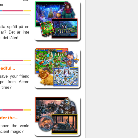
na.
tta sprätt på en
lar? Det är inte
 det låter!
adful...
ave your friend
pe from Acorn
n time?
er the...
save the world
ncient magic?