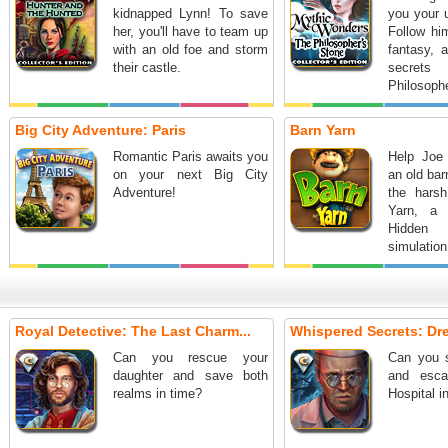
kidnapped Lynn! To save
you your u
her, you'll have to team up
Follow him
with an old foe and storm
fantasy, 
their castle.
secre
Philosophe
Big City Adventure: Paris
Barn Yarn
Romantic Paris awaits you
Help Joe
on your next Big City
an old bar
Adventure!
the harsh
Yarn, a 
Hidden
simulation
Royal Detective: The Last Charm...
Whispered Secrets: Dre
Can you rescue your
Can you s
daughter and save both
and esca
realms in time?
Hospital i