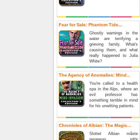
Fear for Sale: Phantom Tide...
Ghostly warnings in the
water are terrifying a
grieving family. What's
causing them, and what
really happened to Julia
White?
The Agency of Anomalies: Mind...
You're called to a health
spa in the Alps, where an
evil professor has
something terrible in mind
for his unwitting patients.
Chronicles of Albian: The Magic...
Slottet Albian måste
repareras inför