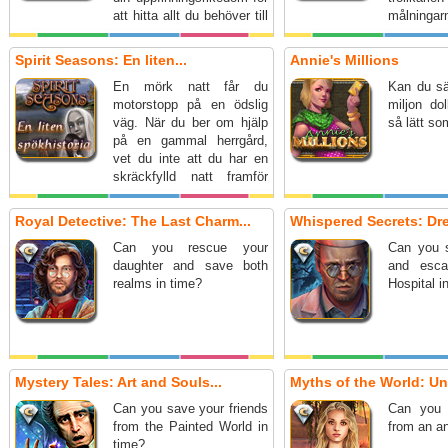
att hitta allt du behöver till
målningar
renoveringen.
Spirit Seasons: En liten...
Annie's Millions
En mörk natt får du
Kan du sä
motorstopp på en ödslig
miljon dol
väg. När du ber om hjälp
så lätt som
på en gammal herrgård,
vet du inte att du har en
skräckfylld natt framför
dig…
Royal Detective: The Last Charm...
Whispered Secrets: Dre
Can you rescue your
Can you s
daughter and save both
and esca
realms in time?
Hospital i
Mystery Tales: Art and Souls...
Myths of the World: Und
Can you save your friends
Can you 
from the Painted World in
from an a
time?