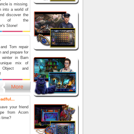
ncle is missing.
 into a world of
and discover the
ts of the
r's Stone!
 and Tom repair
n and prepare for
 winter in Barn
unique mix of
 Object and
!
More
adful...
ave your friend
pe from Acorn
n time?