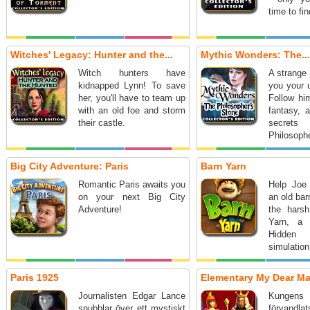
time to fin
Witches' Legacy: Hunter and the...
Mythic Wonders: The...
Witch hunters have
A strange 
kidnapped Lynn! To save
you your u
her, you'll have to team up
Follow him
with an old foe and storm
fantasy, 
their castle.
secre
Philosophe
Big City Adventure: Paris
Barn Yarn
Romantic Paris awaits you
Help Joe
on your next Big City
an old bar
Adventure!
the harsh
Yarn, a 
Hidden
simulation
Paris 1925
Elementary My Dear Ma
Journalisten Edgar Lance
Kungen
snubblar över ett mystiskt
förvand