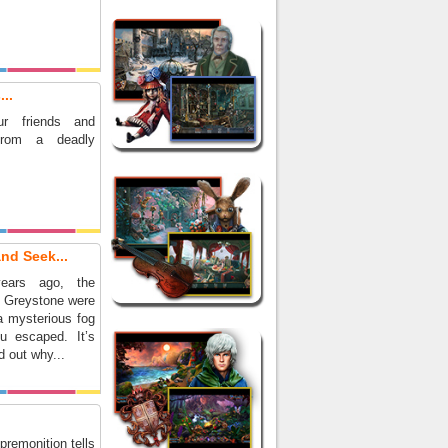
..
r friends and
from a deadly
nd Seek...
ears ago, the
f Greystone were
a mysterious fog
u escaped. It’s
d out why...
premonition tells