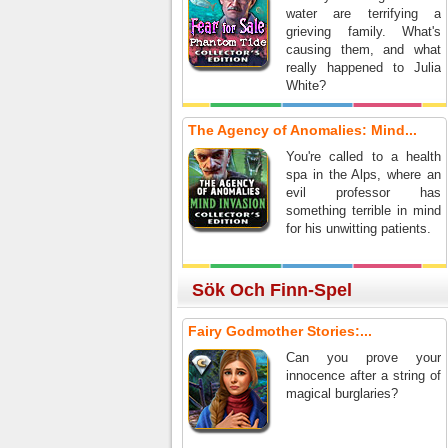
water are terrifying a
grieving family. What's
causing them, and what
really happened to Julia
White?
The Agency of Anomalies: Mind...
You're called to a health
spa in the Alps, where an
evil professor has
something terrible in mind
for his unwitting patients.
Sök Och Finn-Spel
Fairy Godmother Stories:...
Can you prove your
innocence after a string of
magical burglaries?