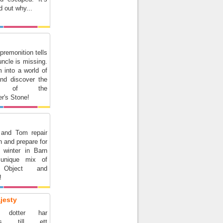
d out why...
premonition tells
ncle is missing.
 into a world of
and discover the
ts of the
r's Stone!
 and Tom repair
n and prepare for
 winter in Barn
unique mix of
 Object and
!
jesty
s dotter har
lats till ett