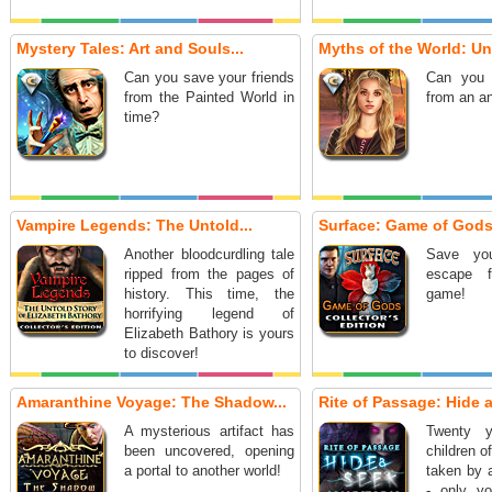
Mystery Tales: Art and Souls...
Myths of the World: Und
Can you save your friends
Can you 
from the Painted World in
from an a
time?
Vampire Legends: The Untold...
Surface: Game of Gods.
Another bloodcurdling tale
Save you
ripped from the pages of
escape 
history. This time, the
game!
horrifying legend of
Elizabeth Bathory is yours
to discover!
Amaranthine Voyage: The Shadow...
Rite of Passage: Hide a
A mysterious artifact has
Twenty y
been uncovered, opening
children o
a portal to another world!
taken by 
- only yo