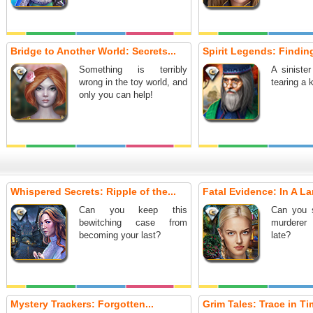
Bridge to Another World: Secrets...
Spirit Legends: Finding
Something is terribly
A sinister
wrong in the toy world, and
tearing a 
only you can help!
Whispered Secrets: Ripple of the...
Fatal Evidence: In A La
Can you keep this
Can you 
bewitching case from
murderer 
becoming your last?
late?
Mystery Trackers: Forgotten...
Grim Tales: Trace in Tim