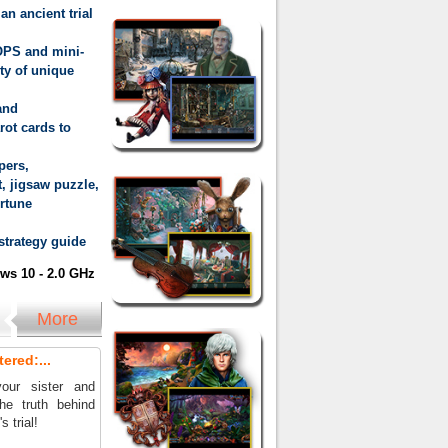
an ancient trial
OPS and mini-
ty of unique
and
rot cards to
pers,
, jigsaw puzzle,
ortune
 strategy guide
s 10 - 2.0 GHz
More
ered:...
our sister and
he truth behind
 trial!