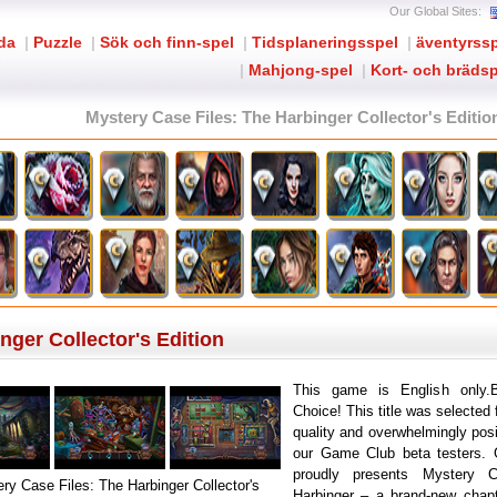
Our Global Sites:
ida
|
Puzzle
|
Sök och finn-spel
|
Tidsplaneringsspel
|
äventyrss
|
Mahjong-spel
|
Kort- och brädsp
Mystery Case Files: The Harbinger Collector's Editio
nger Collector's Edition
This game is English only.B
Choice! This title was selected 
quality and overwhelmingly pos
our Game Club beta testers.
proudly presents Mystery 
ry Case Files: The Harbinger Collector's
Harbinger – a brand-new chapt