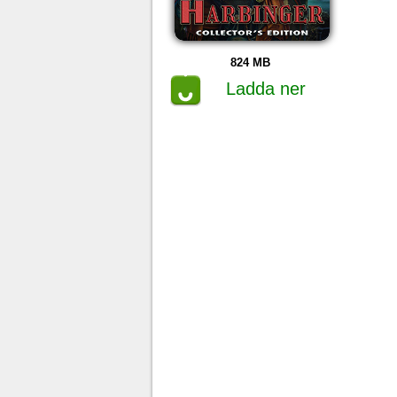
824 MB
Ladda ner