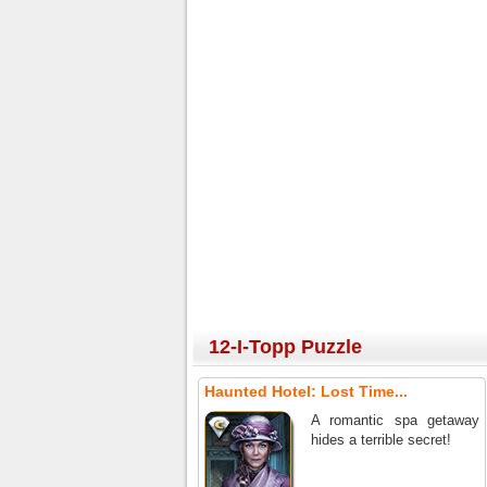
12-I-Topp Puzzle
Haunted Hotel: Lost Time...
A romantic spa getaway
hides a terrible secret!