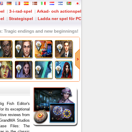
pel
|
3-i-rad-spel
|
Arkad- och actionspel
el
|
Strategispel
|
Ladda ner spel för PC
n
: Tragic endings and new beginnings!
ig Fish Editor's
for its exceptional
itive reviews from
 GrandMA Studios
Case Files: The
er in the classic