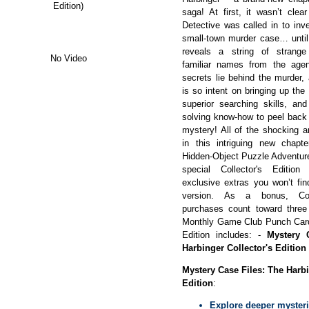
Edition)
saga! At first, it wasn’t cle
Detective was called in to inv
small-town murder case… until 
reveals a string of strange
No Video
familiar names from the age
secrets lie behind the murder,
is so intent on bringing up the
superior searching skills, and
solving know-how to peel back 
mystery! All of the shocking 
in this intriguing new chapte
Hidden-Object Puzzle Adventure
special Collector's Edition
exclusive extras you won’t fin
version. As a bonus, Coll
purchases count toward thre
Monthly Game Club Punch Card!
Edition includes: -
Mystery 
Harbinger Collector's Edition
Mystery Case Files: The Harbi
Edition
:
Explore deeper mysteri