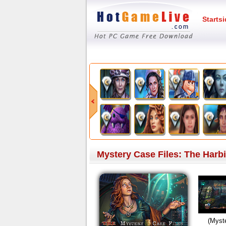
Starts
Mystery Case Files: The Harbi
(Myste