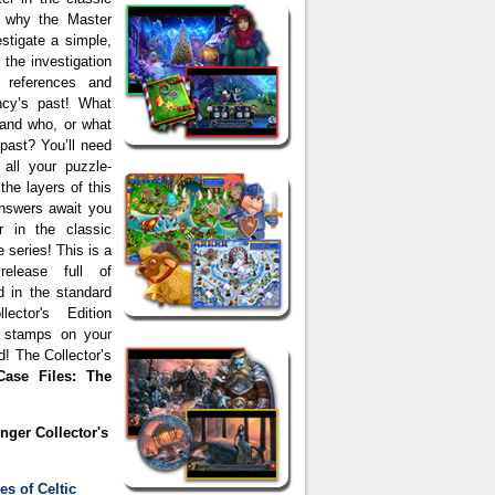
ar why the Master
estigate a simple,
the investigation
 references and
ncy’s past! What
 and who, or what
 past? You’ll need
 all your puzzle-
the layers of this
answers await you
r in the classic
 series! This is a
 release full of
d in the standard
ector's Edition
e stamps on your
 The Collector’s
Case Files: The
nger Collector's
es of Celtic