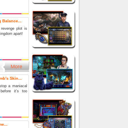
 Balance...
 revenge plot is
kingdom apart!
More
mb's Skin...
stop a maniacal
before it’s too
e...