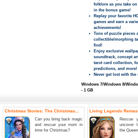
folklore as you take on 
in the bonus game!
Replay your favorite H
games and earn a varie
achievements!
Tons of puzzle pieces 
collectible/morphing ta
find!
Enjoy exclusive wallpa
soundtrack, concept art
tarot card collection, f
predictions, and more!
Never get lost with the
Windows 7/Windows 8/Window
- 1 GB
Christmas Stories: The Christmas...
Living Legends Remast
Can you bring back magic
Rescue y
and rescue your mom in
uncover t
time for Christmas?
the Queen's