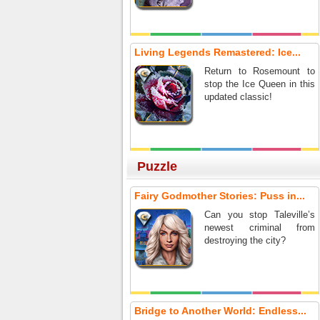
Living Legends Remastered: Ice...
Return to Rosemount to
stop the Ice Queen in this
updated classic!
Puzzle
Fairy Godmother Stories: Puss in...
Can you stop Taleville’s
newest criminal from
destroying the city?
Bridge to Another World: Endless...