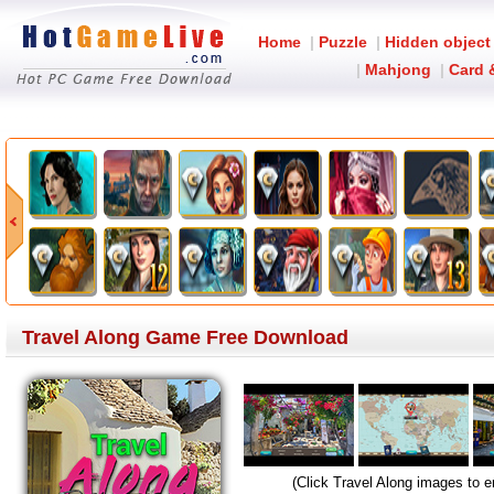
Home
|
Puzzle
|
Hidden object
|
Mahjong
|
Card 
Travel Along Game Free Download
(Click Travel Along images to e