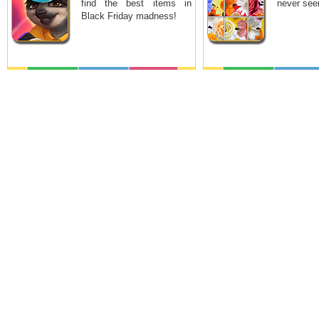
find the best items in
never see
Black Friday madness!