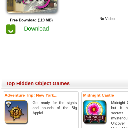
No Video
Free Download (119 MB)
Download
Top Hidden Object Games
Adventure Trip: New York...
Midnight Castle
Get ready for the sights
Midnight 
and sounds of the Big
but it 
Apple!
secret
mysterio
Uncover