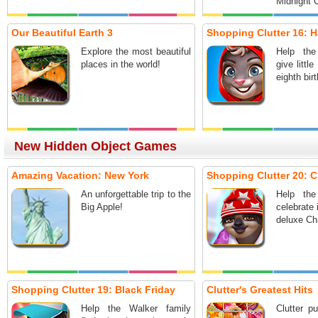
Midnight C
Our Beautiful Earth 3
Shopping Clutter 16: 
Explore the most beautiful
Help the
places in the world!
give littl
eighth bir
New Hidden Object Games
Amazing Vacation: New York
Shopping Clutter 20: C
An unforgettable trip to the
Help the
Big Apple!
celebrate 
deluxe Ch
Shopping Clutter 19: Black Friday
Clutter's Greatest Hits
Help the Walker family
Clutter p