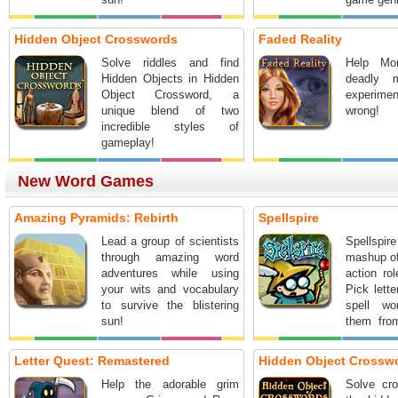
Hidden Object Crosswords
Faded Reality
Solve riddles and find
Help Mo
Hidden Objects in Hidden
deadly 
Object Crossword, a
experimen
unique blend of two
wrong!
incredible styles of
gameplay!
New Word Games
Amazing Pyramids: Rebirth
Spellspire
Lead a group of scientists
Spellspir
through amazing word
mashup o
adventures while using
action ro
your wits and vocabulary
Pick lette
to survive the blistering
spell w
sun!
them fro
spells. 
word, the 
Letter Quest: Remastered
Hidden Object Crossw
Help the adorable grim
Solve cro