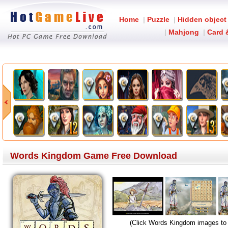
Home
|
Puzzle
|
Hidden object
|
Mahjong
|
Card 
Words Kingdom Game Free Download
(Click Words Kingdom images to 