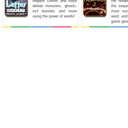
reapers Grimm and Rose
the hidde
defeat monsters, ghosts,
the seque
evil bunnies and more
most suc
using the power of words!
word and
game genr