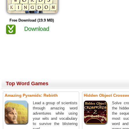
Free Download (19.9 MB)
Download
Top Word Games
Amazing Pyramids: Rebirth
Hidden Object Crossw
Lead a group of scientists
Solve cro
through amazing word
the hidde
adventures while using
the seque
your wits and vocabulary
most suc
to survive the blistering
word and
sun!
game genr