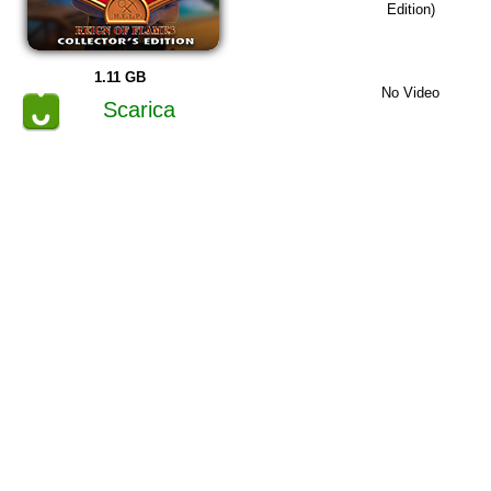
Edition)
1.11 GB
No Video
Scarica