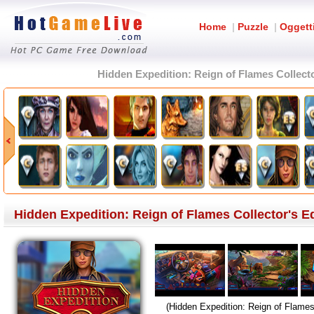
Home
|
Puzzle
|
Oggett
Hidden Expedition: Reign of Flames Collecto
Hidden Expedition: Reign of Flames Collector's Ed
(Hidden Expedition: Reign of Flames