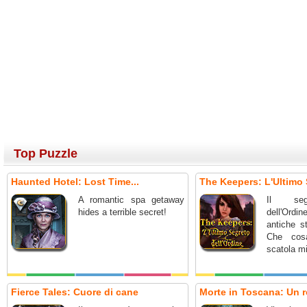
Top Puzzle
Haunted Hotel: Lost Time...
The Keepers: L'Ultimo 
A romantic spa getaway
Il seg
hides a terrible secret!
dell'Ordin
antiche st
Che cos
scatola m
Fierce Tales: Cuore di cane
Morte in Toscana: Un r