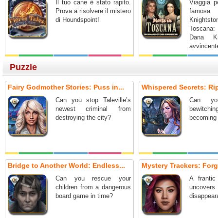
Il tuo cane è stato rapito.
Viaggia pe
Prova a risolvere il mistero
famosa s
di Houndspoint!
Knightst
Toscana:
Dana Kn
avvincent
nascosti.
Puzzle
Fairy Godmother Stories: Puss in...
Whispered Secrets: Ripp
Can you stop Taleville’s
Can yo
newest criminal from
bewitch
destroying the city?
becoming 
Bridge to Another World: Endless...
Mystery Trackers: Forg
Can you rescue your
A frantic
children from a dangerous
uncover
board game in time?
disappeara