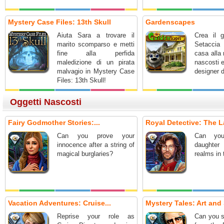
Mystery Case Files: 13th Skull
Gardenscapes
Aiuta Sara a trovare il
Crea il g
marito scomparso e metti
Setaccia 
fine alla perfida
casa alla 
maledizione di un pirata
nascosti 
malvagio in Mystery Case
designer d
Files: 13th Skull!
Oggetti Nascosti
Fairy Godmother Stories:...
Royal Detective: The L
Can you prove your
Can you
innocence after a string of
daughter
magical burglaries?
realms in
Vacation Adventures: Cruise...
Mystery Tales: Art and 
Reprise your role as
Can you s