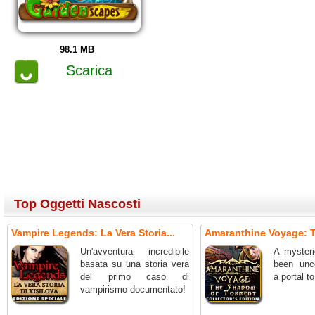
98.1 MB
Scarica
Top Oggetti Nascosti
Vampire Legends: La Vera Storia...
Amaranthine Voyage: T
Un'avventura incredibile
A mysteri
basata su una storia vera
been unc
del primo caso di
a portal t
vampirismo documentato!