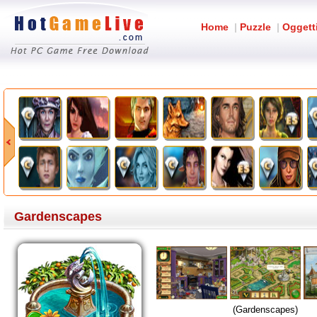
Home
|
Puzzle
|
Oggett
Gardenscapes
(Gardenscapes)