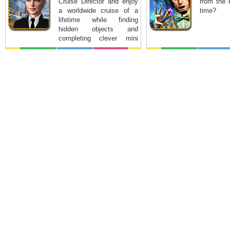
Cruise Director and enjoy
from the 
a worldwide cruise of a
time?
lifetime while finding
hidden objects and
completing clever mini
games.