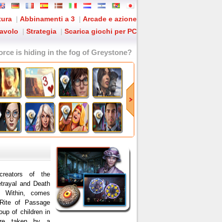
tura
|
Abbinamenti a 3
|
Arcade e azione
tavolo
|
Strategia
|
Scarica giochi per PC
orce is hiding in the fog of Greystone?
eators of the
trayal and Death
y Within, comes
r Rite of Passage
oup of children in
ere taken by a