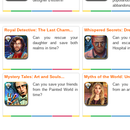
designer d’esterni!
popola
abbandona
Royal Detective: The Last Charm...
Whispered Secrets: Dre
Can you rescue your
Can you s
daughter and save both
and esca
realms in time?
Hospital i
Mystery Tales: Art and Souls...
Myths of the World: Und
Can you save your friends
Can you 
from the Painted World in
from an a
time?