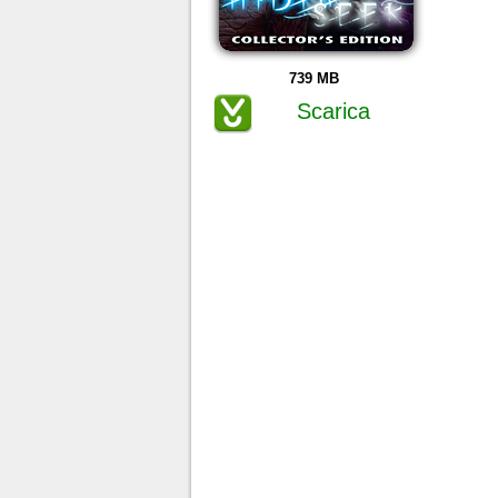
739 MB
Scarica