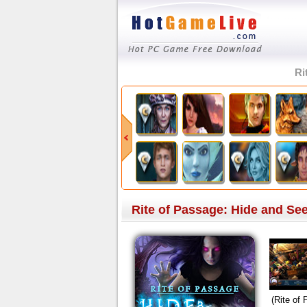
Ri
Rite of Passage: Hide and See
(Rite of