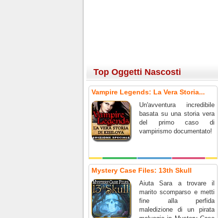
Top Oggetti Nascosti
Vampire Legends: La Vera Storia...
Un'avventura incredibile
basata su una storia vera
del primo caso di
vampirismo documentato!
Mystery Case Files: 13th Skull
Aiuta Sara a trovare il
marito scomparso e metti
fine alla perfida
maledizione di un pirata