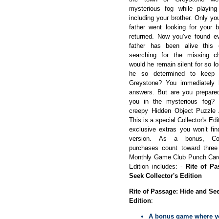
mysterious fog while playin
including your brother. Only 
father went looking for your 
returned. Now you’ve found ev
father has been alive this en
searching for the missing c
would he remain silent for so 
he so determined to keep
Greystone? You immediately 
answers. But are you prepared
you in the mysterious fog? 
creepy Hidden Object Puzzle
This is a special Collector's Edit
exclusive extras you won’t fin
version. As a bonus, Coll
purchases count toward thre
Monthly Game Club Punch Card!
Edition includes: -
Rite of Pa
Seek Collector's Edition
Rite of Passage: Hide and See
Edition
:
A bonus game where y