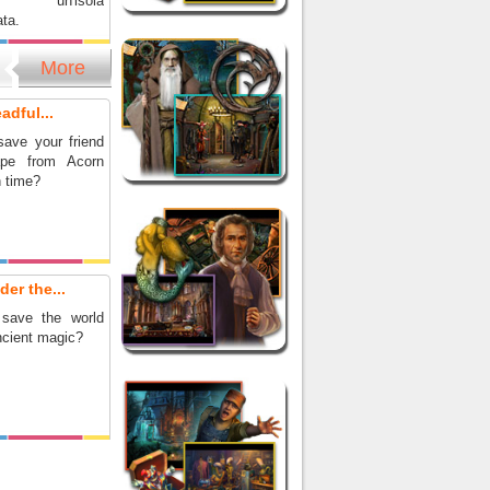
ndo un'isola
ta.
More
adful...
ave your friend
pe from Acorn
n time?
er the...
save the world
ncient magic?