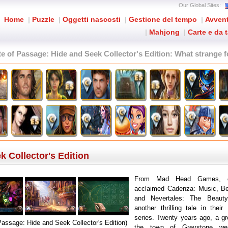
Our Global Sites:
Home
|
Puzzle
|
Oggetti nascosti
|
Gestione del tempo
|
Avven
|
Mahjong
|
Carte e da 
te of Passage: Hide and Seek Collector's Edition
: What strange f
k Collector's Edition
From Mad Head Games, cr
acclaimed Cadenza: Music, Be
and Nevertales: The Beaut
another thrilling tale in thei
series. Twenty years ago, a gr
 Passage: Hide and Seek Collector's Edition)
the town of Greystone w