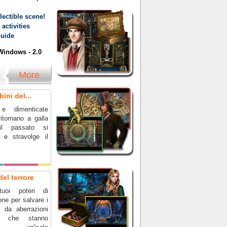
ectible scene!
activities
Guide
indows - 2.0
More
ini del...
e dimenticate
itornano a galla
il passato si
a e stravolge il
del terrore
uoi poteri di
ne per salvare i
i da aberrazioni
he che stanno