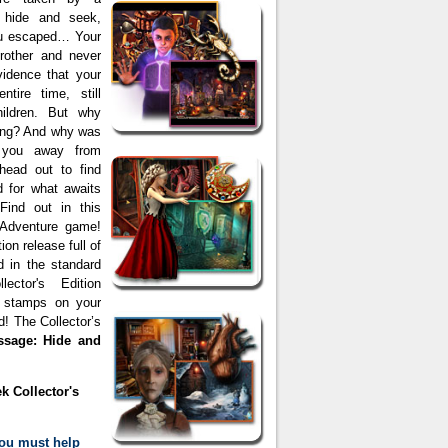
g hide and seek,
you escaped… Your
brother and never
idence that your
tire time, still
hildren. But why
long? And why was
 you away from
head out to find
 for what awaits
Find out in this
 Adventure game!
ion release full of
d in the standard
ector's Edition
e stamps on your
 The Collector’s
ssage: Hide and
k Collector's
ou must help