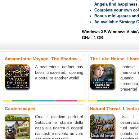
Angela find happiness.
Complete your own coll
Bonus mini-games and 
An available Strategy 
Windows XP/Windows Vista/W
GHz - 1 GB
Amaranthine Voyage: The Shadow...
The Lake House: I bamb
A mysterious artifact has
Lontane 
been uncovered, opening
memorie r
a portal to another world!
quando 
ripresent
presente!
Gardenscapes
Natural Threat: L'isola 
Crea il giardino perfetto!
Usa i t
Setaccia le stanze della
osservazio
casa alla ricerca di oggetti
tuoi amic
nascosti e diventa un vero
genetic