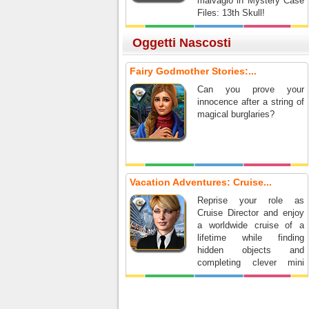
malvagio in Mystery Case
Files: 13th Skull!
Oggetti Nascosti
Fairy Godmother Stories:...
Can you prove your
innocence after a string of
magical burglaries?
Vacation Adventures: Cruise...
Reprise your role as
Cruise Director and enjoy
a worldwide cruise of a
lifetime while finding
hidden objects and
completing clever mini
games.