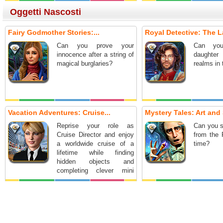
Oggetti Nascosti
Fairy Godmother Stories:...
Royal Detective: The L
Can you prove your
Can you
innocence after a string of
daughter
magical burglaries?
realms in
Vacation Adventures: Cruise...
Mystery Tales: Art and 
Reprise your role as
Can you s
Cruise Director and enjoy
from the 
a worldwide cruise of a
time?
lifetime while finding
hidden objects and
completing clever mini
games.