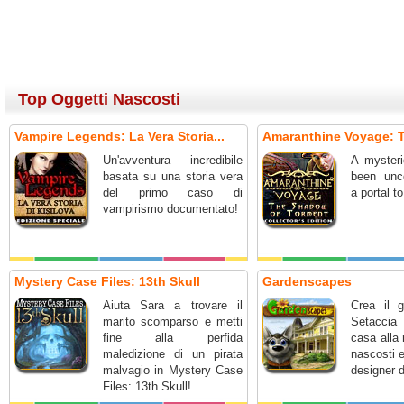
Top Oggetti Nascosti
Vampire Legends: La Vera Storia...
Amaranthine Voyage: T
Un'avventura incredibile
A mysteri
basata su una storia vera
been unc
del primo caso di
a portal t
vampirismo documentato!
Mystery Case Files: 13th Skull
Gardenscapes
Aiuta Sara a trovare il
Crea il g
marito scomparso e metti
Setaccia 
fine alla perfida
casa alla 
maledizione di un pirata
nascosti 
malvagio in Mystery Case
designer d
Files: 13th Skull!