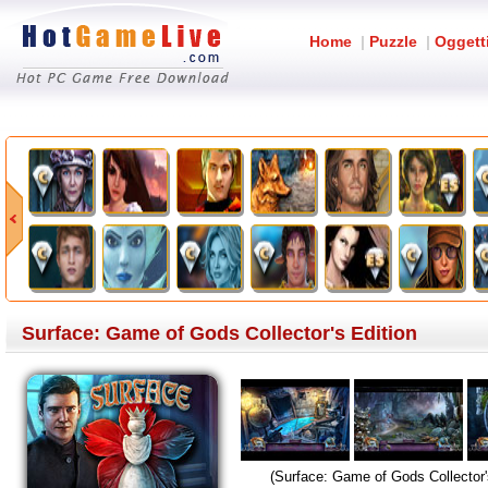
Home
|
Puzzle
|
Oggett
Surface: Game of Gods Collector's Edition
(Surface: Game of Gods Collector'