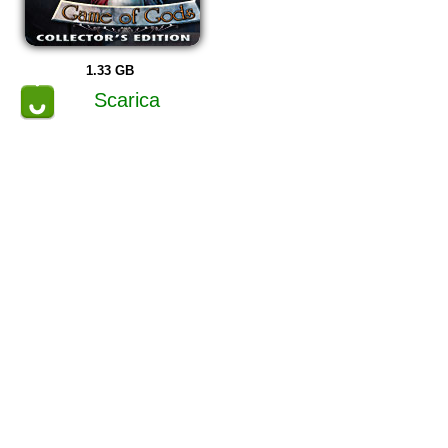
1.33 GB
Scarica