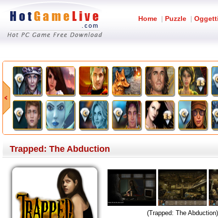
Home
|
Puzzle
|
Oggett
Trapped: The Abduction
(Trapped: The Abduction)