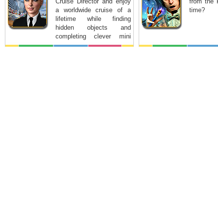
Cruise Director and enjoy
from the 
a worldwide cruise of a
time?
lifetime while finding
hidden objects and
completing clever mini
games.