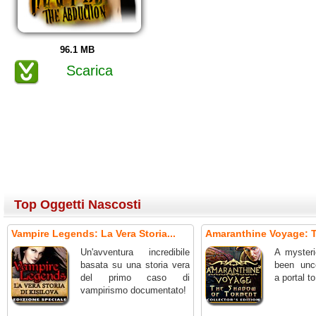
96.1 MB
Scarica
Top Oggetti Nascosti
Vampire Legends: La Vera Storia...
Amaranthine Voyage: T
Un'avventura incredibile
A mysteri
basata su una storia vera
been unc
del primo caso di
a portal t
vampirismo documentato!