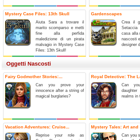
Mystery Case Files: 13th Skull
Gardenscapes
Aiuta Sara a trovare il
Crea il g
marito scomparso e metti
Setaccia 
fine alla perfida
casa alla 
maledizione di un pirata
nascosti 
malvagio in Mystery Case
designer d
Files: 13th Skull!
Oggetti Nascosti
Fairy Godmother Stories:...
Royal Detective: The L
Can you prove your
Can you
innocence after a string of
daughter
magical burglaries?
realms in
Vacation Adventures: Cruise...
Mystery Tales: Art and 
Reprise your role as
Can you s